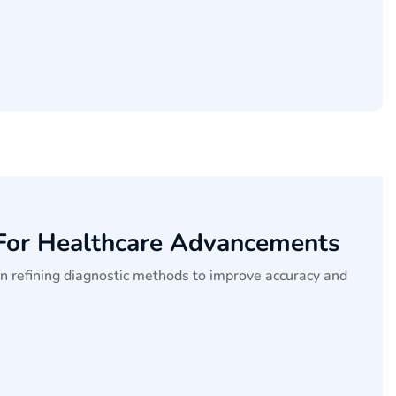
 For Healthcare Advancements
on refining diagnostic methods to improve accuracy and