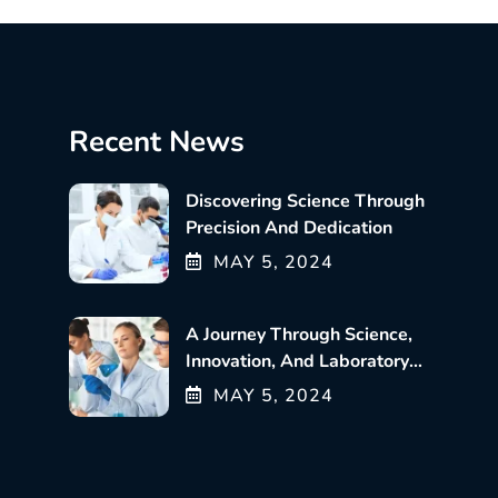
Recent News
Discovering Science Through
Precision And Dedication
MAY
5
, 2024
A Journey Through Science,
Innovation, And Laboratory
Excellence
MAY
5
, 2024