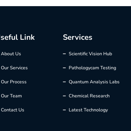
seful Link
Services
About Us
Scientific Vision Hub
Our Services
Pathologycam Testing
Our Process
Quantum Analysis Labs
Our Team
Chemical Research
Contact Us
Latest Technology