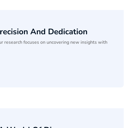
recision And Dedication
our research focuses on uncovering new insights with