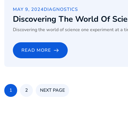
MAY 9, 2024
DIAGNOSTICS
Discovering The World Of Sci
Discovering the world of science one experiment at a ti
READ MORE
1
2
NEXT PAGE