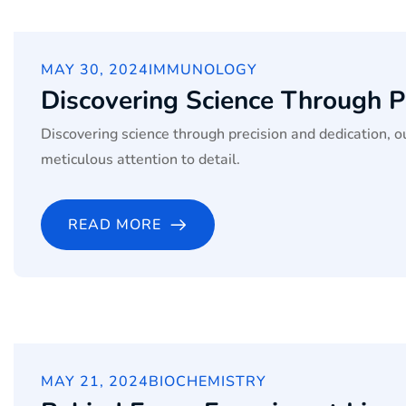
MAY 30, 2024
IMMUNOLOGY
Discovering Science Through P
Discovering science through precision and dedication, 
meticulous attention to detail.
READ MORE
MAY 21, 2024
BIOCHEMISTRY