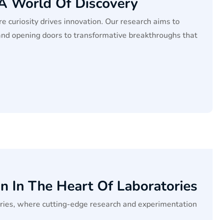
 A World Of Discovery
e curiosity drives innovation. Our research aims to
and opening doors to transformative breakthroughs that
n In The Heart Of Laboratories
tories, where cutting-edge research and experimentation