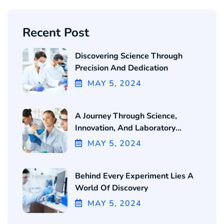
Recent Post
Discovering Science Through
Precision And Dedication
MAY
5
, 2024
A Journey Through Science,
Innovation, And Laboratory
Excellence
MAY
5
, 2024
Behind Every Experiment Lies A
World Of Discovery
MAY
5
, 2024