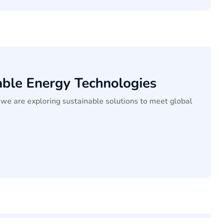
able Energy Technologies
we are exploring sustainable solutions to meet global