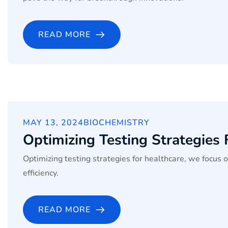
READ MORE
MAY 13, 2024
BIOCHEMISTRY
Optimizing Testing Strategies
Optimizing testing strategies for healthcare, we focus 
efficiency.
READ MORE