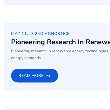
MAY 11, 2024
DIAGNOSTICS
Pioneering Research In Renew
Pioneering research in renewable energy technologies, 
energy demands.
READ MORE