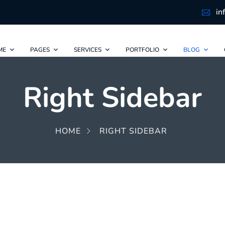
in
ME
PAGES
SERVICES
PORTFOLIO
BLOG
Right Sidebar
HOME
RIGHT SIDEBAR