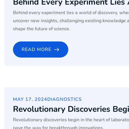
Behind Every Experiment Lies
Behind every experiment lies a world of discovery, wher
uncover new insights, challenging existing knowledge 
shape the future of science.
READ MORE
MAY 17, 2024
DIAGNOSTICS
Revolutionary Discoveries Begi
Revolutionary discoveries begin in the heart of labora
pave the way for breakthrough innovations.