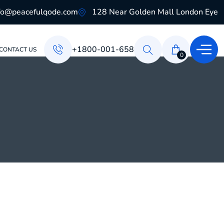
fo@peacefulqode.com
128 Near Golden Mall London Eye
+1800-001-658
CONTACT US
0