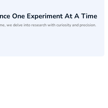
ence One Experiment At A Time
me, we delve into research with curiosity and precision.