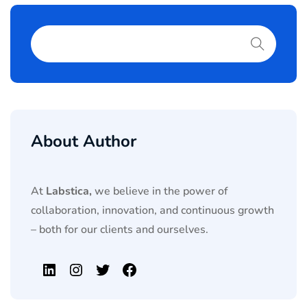
About Author
At
Labstica,
we believe in the power of
collaboration, innovation, and continuous growth
– both for our clients and ourselves.