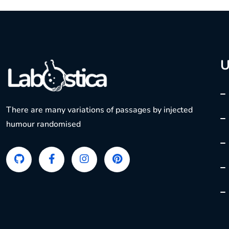
U
There are many variations of passages by injected
humour randomised