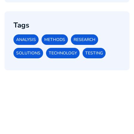
Tags
ANALYSIS
METHODS
RESEARCH
SOLUTIONS
TECHNOLOGY
TESTING