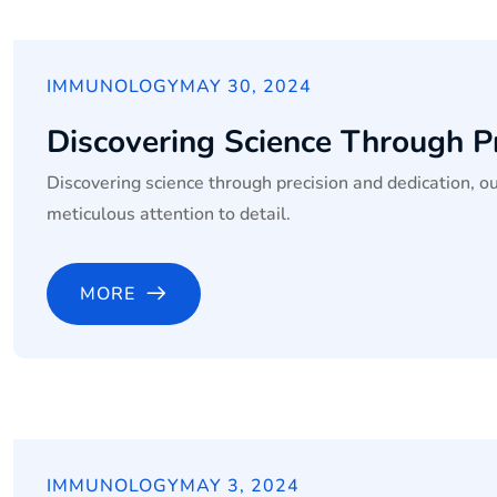
IMMUNOLOGY
MAY 30, 2024
Discovering Science Through P
Discovering science through precision and dedication, o
meticulous attention to detail.
MORE
IMMUNOLOGY
MAY 3, 2024