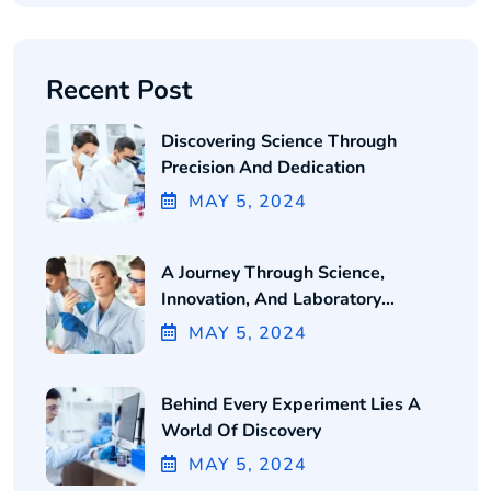
Recent Post
Discovering Science Through
Precision And Dedication
MAY
5
, 2024
A Journey Through Science,
Innovation, And Laboratory
Excellence
MAY
5
, 2024
Behind Every Experiment Lies A
World Of Discovery
MAY
5
, 2024