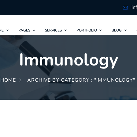
in
ME
PAGES
SERVICES
PORTFOLIO
BLOG
Immunology
HOME
ARCHIVE BY CATEGORY : "IMMUNOLOGY"