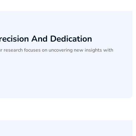
recision And Dedication
ur research focuses on uncovering new insights with