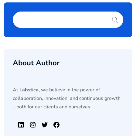
About Author
At
Labstica,
we believe in the power of
collaboration, innovation, and continuous growth
– both for our clients and ourselves.
LinkedIn
Instagram
Twitter
Facebook