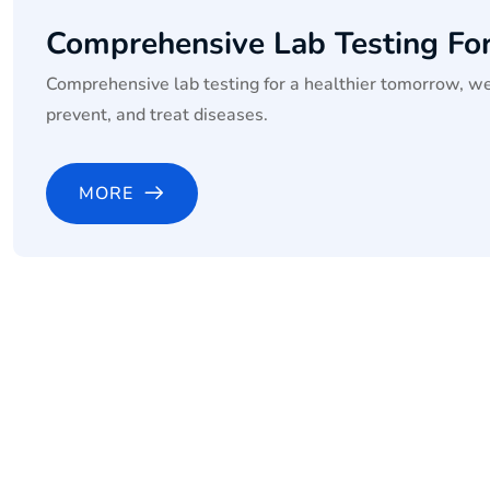
Comprehensive Lab Testing Fo
Comprehensive lab testing for a healthier tomorrow, we
prevent, and treat diseases.
MORE