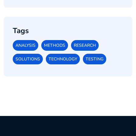
Tags
ANALYSIS
METHODS
RESEARCH
SOLUTIONS
TECHNOLOGY
TESTING