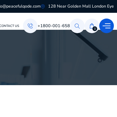
fo@peacefulqode.com
128 Near Golden Mall London Eye
+1800-001-658
CONTACT US
0