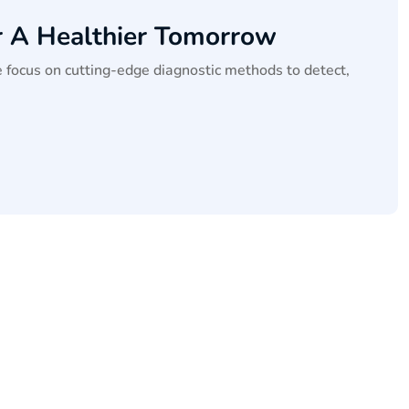
r A Healthier Tomorrow
 focus on cutting-edge diagnostic methods to detect,