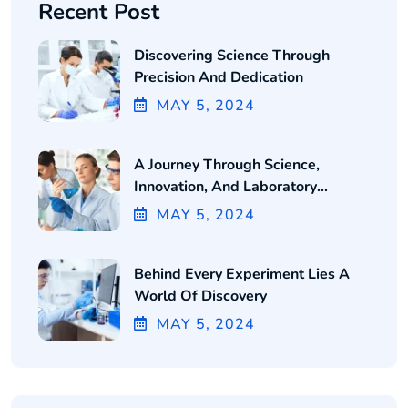
Recent Post
Discovering Science Through
Precision And Dedication
MAY
5
, 2024
A Journey Through Science,
Innovation, And Laboratory
Excellence
MAY
5
, 2024
Behind Every Experiment Lies A
World Of Discovery
MAY
5
, 2024