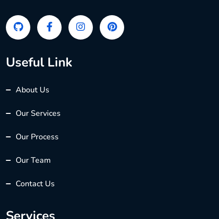
Useful Link
About Us
Our Services
Our Process
Our Team
Contact Us
Services