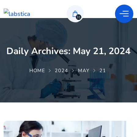
31
Daily Archives: May 21, 2024
HOME
2024
MAY
21