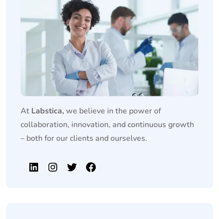
At
Labstica,
we believe in the power of
collaboration, innovation, and continuous growth
– both for our clients and ourselves.
LinkedIn
Instagram
Twitter
Facebook