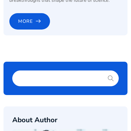
breakthroughs that shape the future of science.
MORE
About Author