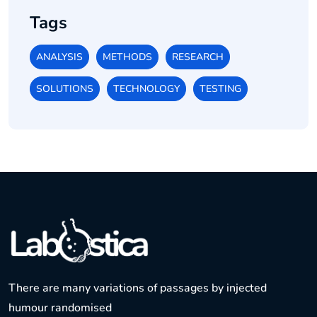
Tags
ANALYSIS
METHODS
RESEARCH
SOLUTIONS
TECHNOLOGY
TESTING
There are many variations of passages by injected
humour randomised