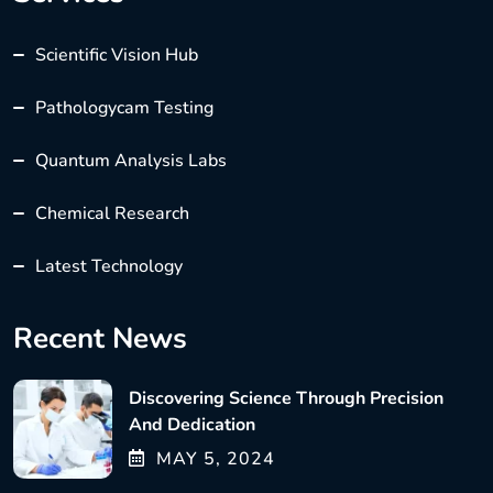
Scientific Vision Hub
Pathologycam Testing
Quantum Analysis Labs
Chemical Research
Latest Technology
Recent News
Discovering Science Through Precision
And Dedication
MAY
5
, 2024