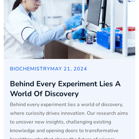
BIOCHEMISTRY
MAY 21, 2024
Behind Every Experiment Lies A
World Of Discovery
Behind every experiment lies a world of discovery,
where curiosity drives innovation. Our research aims
to uncover new insights, challenging existing
knowledge and opening doors to transformative