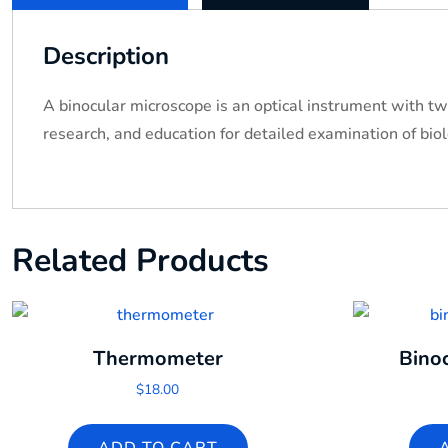
Description
A binocular microscope is an optical instrument with tw
research, and education for detailed examination of bio
Related Products
Thermometer
Bino
$
18.00