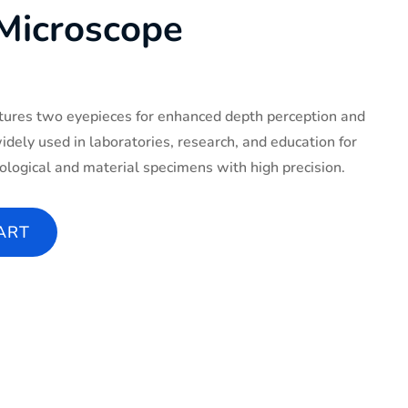
 Microscope
tures two eyepieces for enhanced depth perception and
widely used in laboratories, research, and education for
ological and material specimens with high precision.
ity
ART