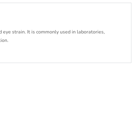
eye strain. It is commonly used in laboratories,
ion.