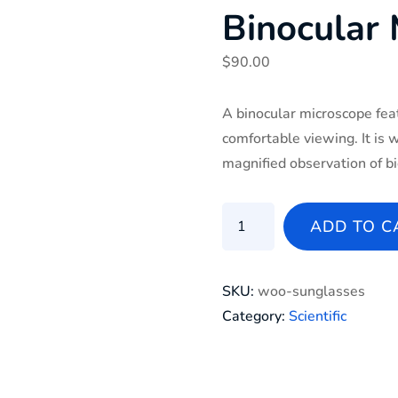
Binocular
$
90.00
A binocular microscope fea
comfortable viewing. It is 
magnified observation of bi
binocular microscope quant
ADD TO C
SKU:
woo-sunglasses
Category:
Scientific