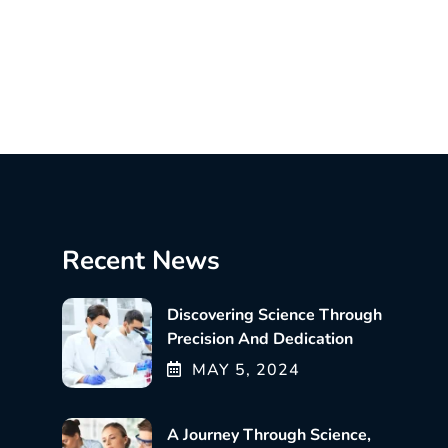
Recent News
Discovering Science Through
Precision And Dedication
MAY
5
, 2024
A Journey Through Science,