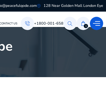
fo@peacefulqode.com
128 Near Golden Mall London Eye
+1800-001-658
CONTACT US
1
pe