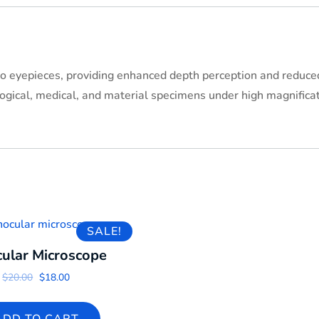
o eyepieces, providing enhanced depth perception and reduced 
logical, medical, and material specimens under high magnificat
SALE!
cular Microscope
Original price was: $20.00.
Current price is: $18.00.
$
20.00
$
18.00