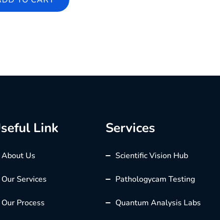
ADD TO CART
seful Link
Services
About Us
Scientific Vision Hub
Our Services
Pathologycam Testing
Our Process
Quantum Analysis Labs