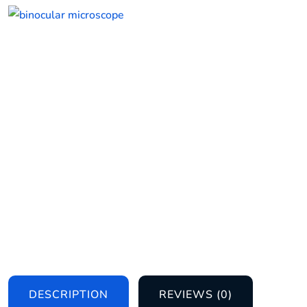
DESCRIPTION
REVIEWS (0)