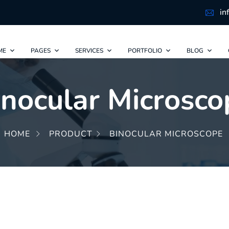
in
ME
PAGES
SERVICES
PORTFOLIO
BLOG
inocular Microsco
HOME
PRODUCT
BINOCULAR MICROSCOPE