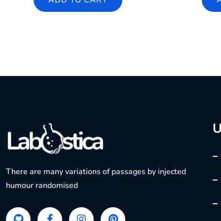
ADD TO CART
U
There are many variations of passages by injected
humour randomised