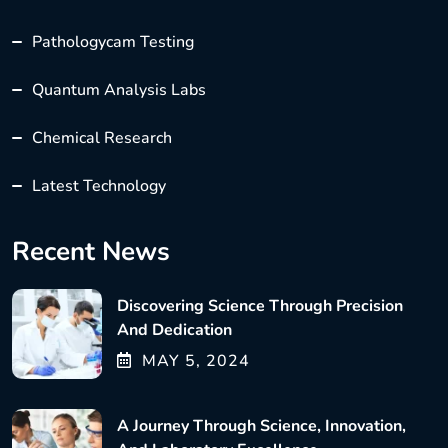
Pathologycam Testing
Quantum Analysis Labs
Chemical Research
Latest Technology
Recent News
Discovering Science Through Precision
And Dedication
MAY
5
, 2024
A Journey Through Science, Innovation,