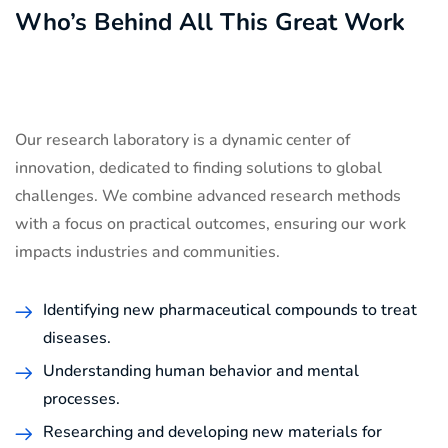
Who’s Behind All This Great Work
Our research laboratory is a dynamic center of
innovation, dedicated to finding solutions to global
challenges. We combine advanced research methods
with a focus on practical outcomes, ensuring our work
impacts industries and communities.
Identifying new pharmaceutical compounds to treat
diseases.
Understanding human behavior and mental
processes.
Researching and developing new materials for