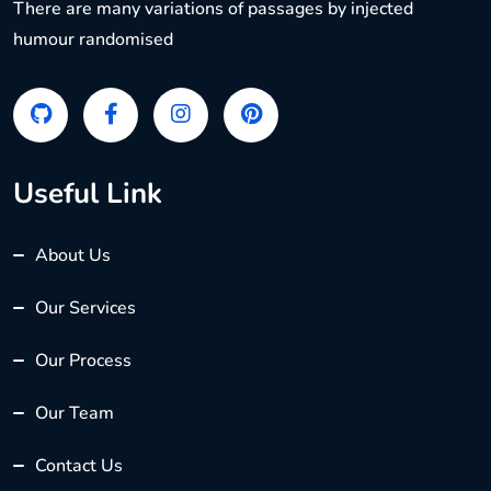
There are many variations of passages by injected
humour randomised
Useful Link
About Us
Our Services
Our Process
Our Team
Contact Us