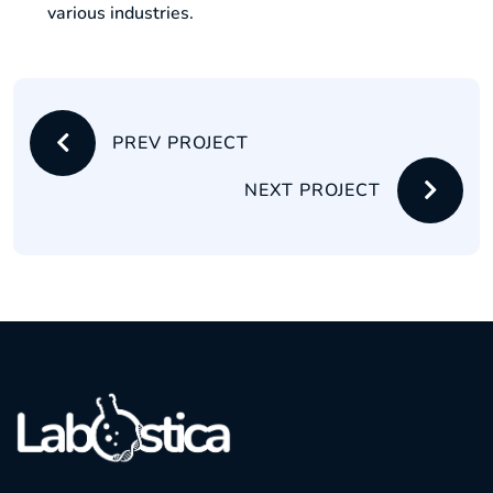
various industries.
PREV PROJECT
NEXT PROJECT