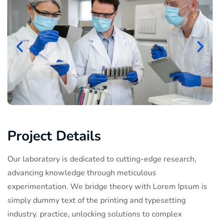
Project Details
Our laboratory is dedicated to cutting-edge research,
advancing knowledge through meticulous
experimentation. We bridge theory with Lorem Ipsum is
simply dummy text of the printing and typesetting
industry. practice, unlocking solutions to complex