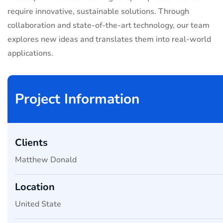
require innovative, sustainable solutions. Through
collaboration and state-of-the-art technology, our team
explores new ideas and translates them into real-world
applications.
Project Information
Clients
Matthew Donald
Location
United State