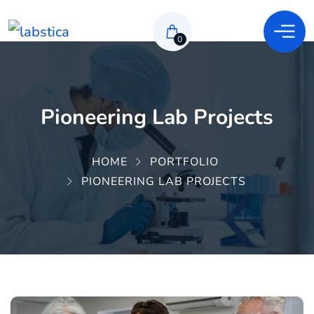
0
Pioneering Lab Projects
HOME
PORTFOLIO
PIONEERING LAB PROJECTS