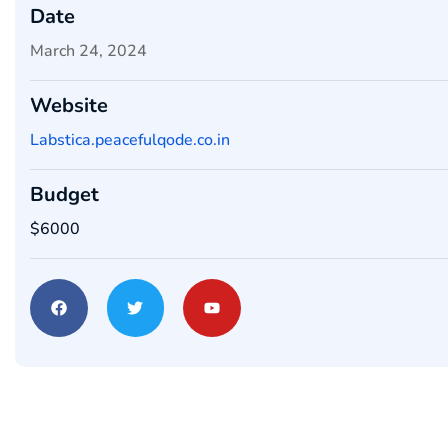
Date
March 24, 2024
Website
Labstica.peacefulqode.co.in
Budget
$6000