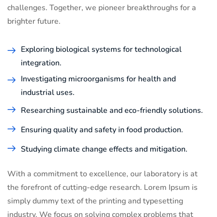
challenges. Together, we pioneer breakthroughs for a
brighter future.
Exploring biological systems for technological
integration.
Investigating microorganisms for health and
industrial uses.
Researching sustainable and eco-friendly solutions.
Ensuring quality and safety in food production.
Studying climate change effects and mitigation.
With a commitment to excellence, our laboratory is at
the forefront of cutting-edge research. Lorem Ipsum is
simply dummy text of the printing and typesetting
industry. We focus on solving complex problems that