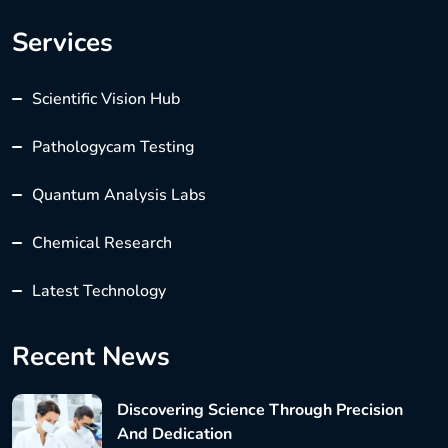
Services
Scientific Vision Hub
Pathologycam Testing
Quantum Analysis Labs
Chemical Research
Latest Technology
Recent News
Discovering Science Through Precision
And Dedication