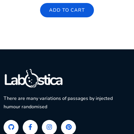
ADD TO CART
There are many variations of passages by injected
humour randomised