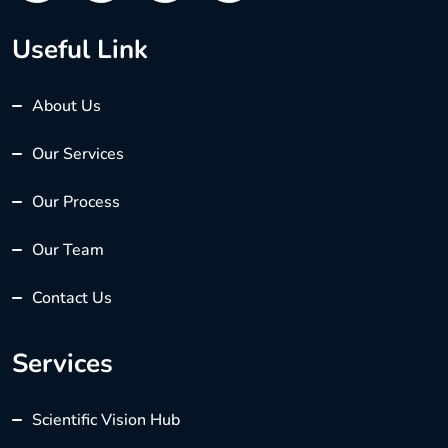
Useful Link
About Us
Our Services
Our Process
Our Team
Contact Us
Services
Scientific Vision Hub