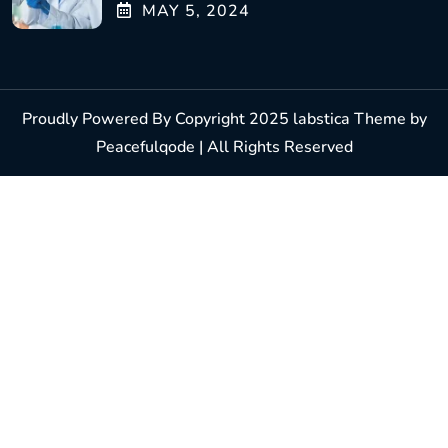
MAY
5
, 2024
Proudly Powered By Copyright 2025 labstica Theme by
Peacefulqode | All Rights Reserved