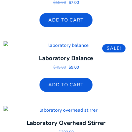
Original price was: $18.00.
Current price is: $7.00.
$
18.00
$
7.00
ADD TO CART
SALE!
Laboratory Balance
Original price was: $45.00.
Current price is: $9.00.
$
45.00
$
9.00
ADD TO CART
Laboratory Overhead Stirrer