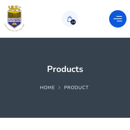
24
Products
HOME
PRODUCT