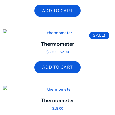
ADD TO CART
SALE!
Thermometer
Original price was: $60.00.
Current price is: $2.00.
$
60.00
$
2.00
ADD TO CART
Thermometer
$
18.00