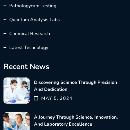
Pathologycam Testing
Quantum Analysis Labs
Chemical Research
Latest Technology
Recent News
Discovering Science Through Precision
And Dedication
MAY
5
, 2024
A Journey Through Science, Innovation,
And Laboratory Excellence