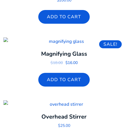
$
200.00
ADD TO CART
SALE!
Magnifying Glass
Original price was: $18.00.
Current price is: $16.00.
$
18.00
$
16.00
ADD TO CART
Overhead Stirrer
$
25.00