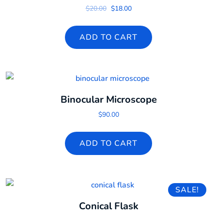
Original price was: $20.00.
Current price is: $18.00.
$
20.00
$
18.00
ADD TO CART
Binocular Microscope
$
90.00
ADD TO CART
SALE!
Conical Flask