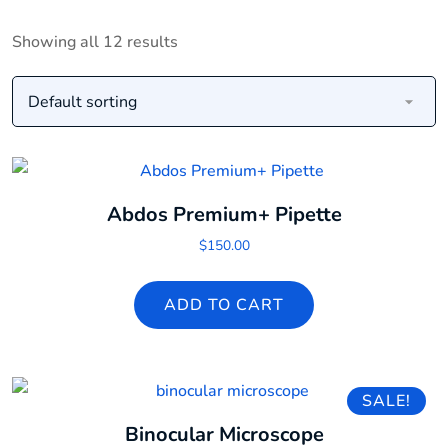
Showing all 12 results
Abdos Premium+ Pipette
$
150.00
ADD TO CART
SALE!
Binocular Microscope