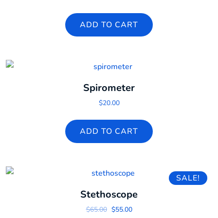
ADD TO CART
Spirometer
$
20.00
ADD TO CART
SALE!
Stethoscope
Original price was: $65.00.
Current price is: $55.00.
$
65.00
$
55.00