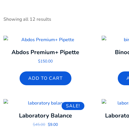
Showing all 12 results
Abdos Premium+ Pipette
Bino
$
150.00
ADD TO CART
SALE!
Laboratory Balance
Laborato
Original price was: $45.00.
Current price is: $9.00.
$
45.00
$
9.00