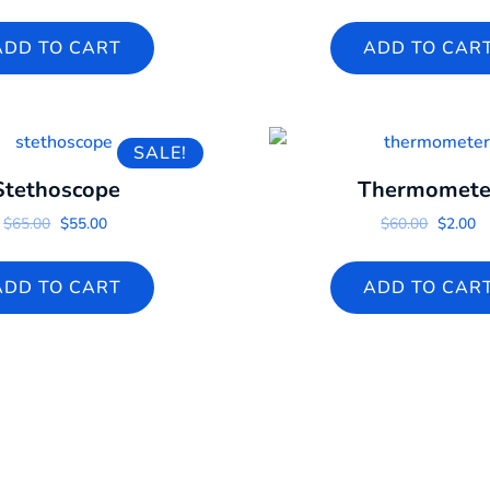
ADD TO CART
ADD TO CAR
SALE!
Stethoscope
Thermomete
Original price was: $65.00.
Current price is: $55.00.
Origina
Cu
$
65.00
$
55.00
$
60.00
$
2.00
ADD TO CART
ADD TO CAR