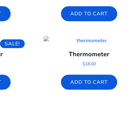
T
ADD TO CART
SALE!
r
Thermometer
l price was: $60.00.
rrent price is: $2.00.
$
18.00
T
ADD TO CART