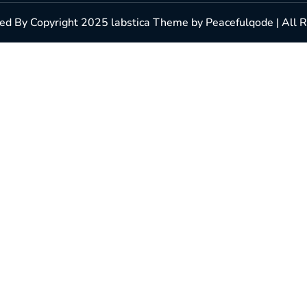
d By Copyright 2025 labstica Theme by Peacefulqode | All 