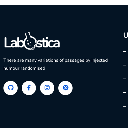
U
There are many variations of passages by injected
humour randomised