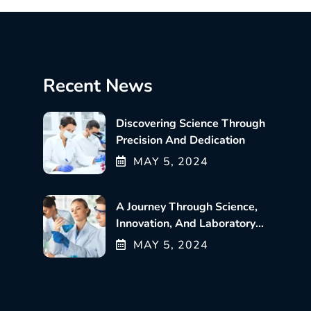
Recent News
Discovering Science Through
Precision And Dedication
MAY
5
, 2024
A Journey Through Science,
Innovation, And Laboratory
Excellence
MAY
5
, 2024