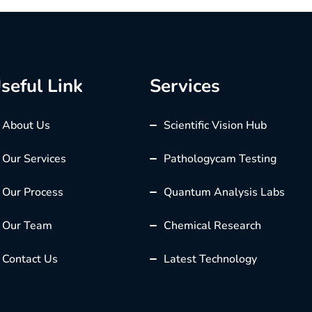
seful Link
Services
About Us
Scientific Vision Hub
Our Services
Pathologycam Testing
Our Process
Quantum Analysis Labs
Our Team
Chemical Research
Contact Us
Latest Technology