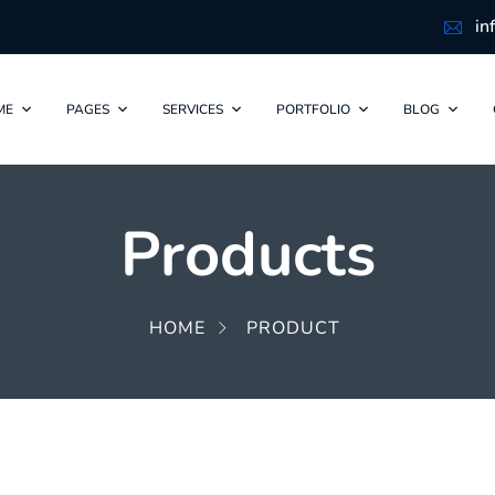
in
ME
PAGES
SERVICES
PORTFOLIO
BLOG
Products
HOME
PRODUCT