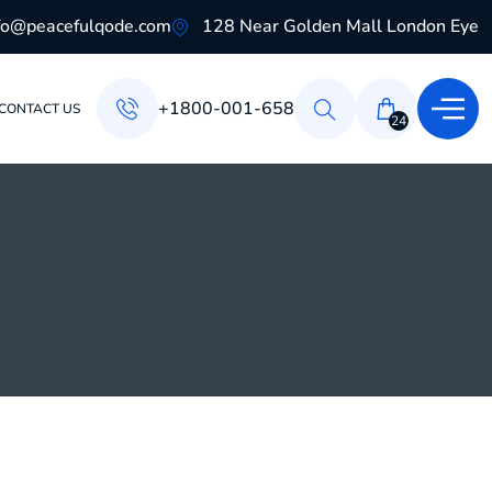
fo@peacefulqode.com
128 Near Golden Mall London Eye
+1800-001-658
CONTACT US
24