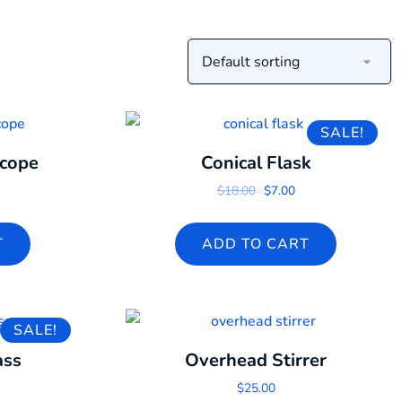
SALE!
scope
Conical Flask
Original price was: $18.0
Current price is: $7
$
18.00
$
7.00
T
ADD TO CART
SALE!
ass
Overhead Stirrer
 price was: $18.00.
urrent price is: $16.00.
$
25.00