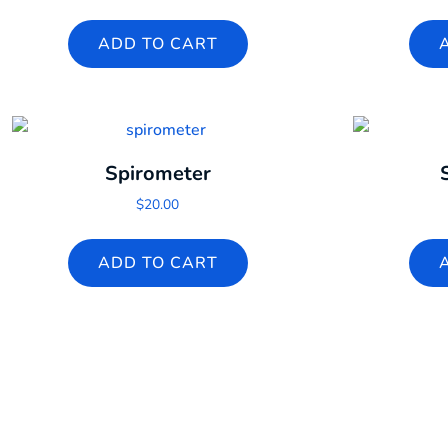
ADD TO CART
Spirometer
$
20.00
ADD TO CART