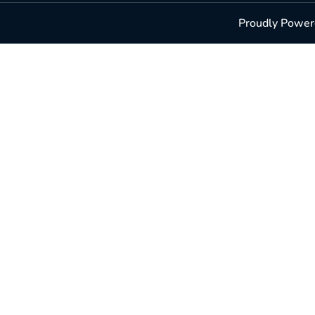
Proudly Powere