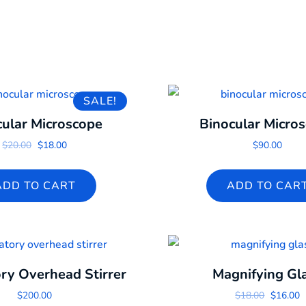
SALE!
cular Microscope
Binocular Micro
Original price was: $20.00.
Current price is: $18.00.
$
20.00
$
18.00
$
90.00
ADD TO CART
ADD TO CAR
ry Overhead Stirrer
Magnifying Gl
Original
C
$
200.00
$
18.00
$
16.00