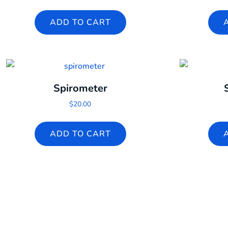
ADD TO CART
Spirometer
$
20.00
ADD TO CART