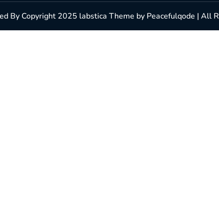
d By Copyright 2025 labstica Theme by Peacefulqode | All 