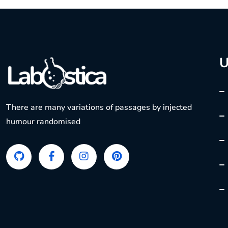
U
There are many variations of passages by injected
humour randomised