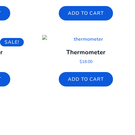
T
ADD TO CART
SALE!
r
Thermometer
l price was: $60.00.
rrent price is: $2.00.
$
18.00
T
ADD TO CART