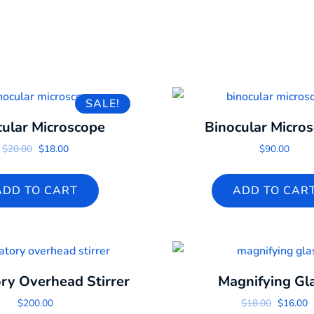
SALE!
cular Microscope
Binocular Micro
Original price was: $20.00.
Current price is: $18.00.
$
20.00
$
18.00
$
90.00
ADD TO CART
ADD TO CAR
ry Overhead Stirrer
Magnifying Gl
Original
C
$
200.00
$
18.00
$
16.00