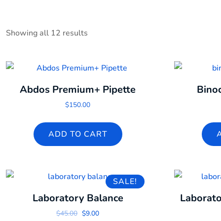
Showing all 12 results
Abdos Premium+ Pipette
Bino
$
150.00
ADD TO CART
SALE!
Laboratory Balance
Laborato
Original price was: $45.00.
Current price is: $9.00.
$
45.00
$
9.00