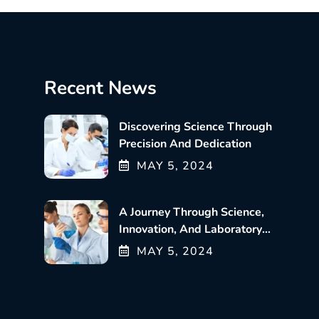
Recent News
Discovering Science Through
Precision And Dedication
MAY
5
, 2024
A Journey Through Science,
Innovation, And Laboratory
Excellence
MAY
5
, 2024