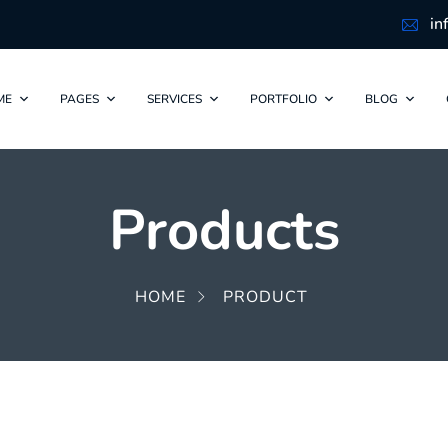
in
ME
PAGES
SERVICES
PORTFOLIO
BLOG
Products
HOME
PRODUCT