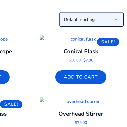
SALE!
scope
Conical Flask
Original price was: $18.0
Current price is: $7
$
18.00
$
7.00
T
ADD TO CART
SALE!
ass
Overhead Stirrer
 price was: $18.00.
urrent price is: $16.00.
$
25.00