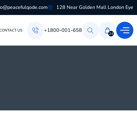
fo@peacefulqode.com
128 Near Golden Mall London Eye
+1800-001-658
CONTACT US
24