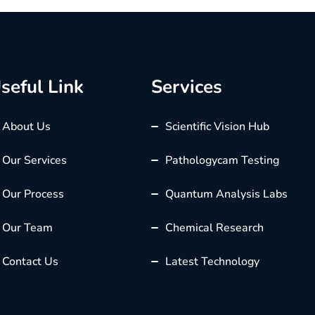
seful Link
Services
About Us
Scientific Vision Hub
Our Services
Pathologycam Testing
Our Process
Quantum Analysis Labs
Our Team
Chemical Research
Contact Us
Latest Technology