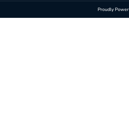
Proudly Powere