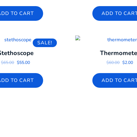
ADD TO CART
ADD TO CAR
SALE!
Stethoscope
Thermomete
Original price was: $65.00.
Current price is: $55.00.
Origina
Cu
$
65.00
$
55.00
$
60.00
$
2.00
ADD TO CART
ADD TO CAR